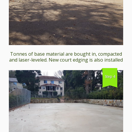
Tonnes of base material are bought in, compacted
and laser-leveled. New court edging is also installed
Step 4