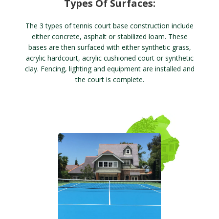
Types Of Surfaces:
The 3 types of tennis court base construction include
either concrete, asphalt or stabilized loam. These
bases are then surfaced with either synthetic grass,
acrylic hardcourt, acrylic cushioned court or synthetic
clay. Fencing, lighting and equipment are installed and
the court is complete.