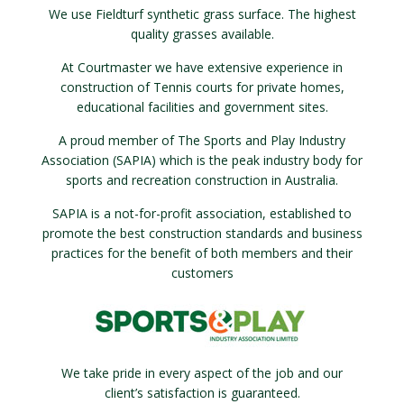
We use Fieldturf synthetic grass surface. The highest
quality grasses available.
At Courtmaster we have extensive experience in
construction of Tennis courts for private homes,
educational facilities and government sites.
A proud member of The Sports and Play Industry
Association (SAPIA) which is the peak industry body for
sports and recreation construction in Australia.
SAPIA is a not-for-profit association, established to
promote the best construction standards and business
practices for the benefit of both members and their
customers
We take pride in every aspect of the job and our
client’s satisfaction is guaranteed.