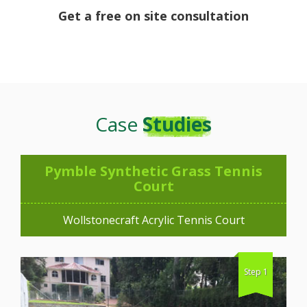
Get a free on site consultation
Case
Studies
Pymble Synthetic Grass Tennis
Court
Wollstonecraft Acrylic Tennis Court
Step 1