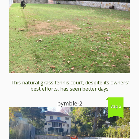
This natural grass tennis court, despite its owners’
best efforts, has seen better days
pymble-2
Step 2