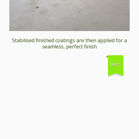
Stabilised finished coatings are then applied for a
seamless, perfect finish
Step 5