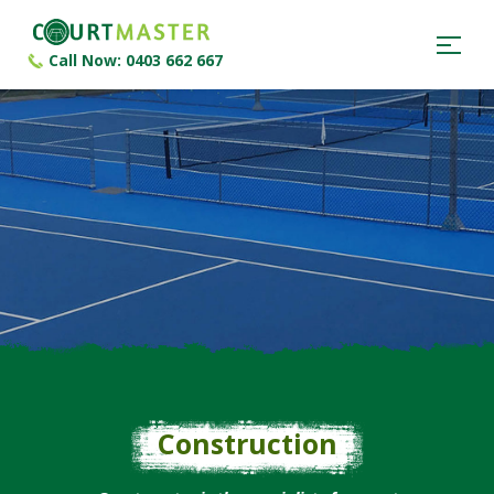
Call Now: 0403 662 667
Construction