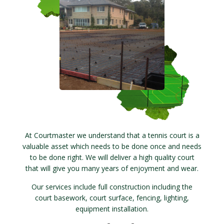
At Courtmaster we understand that a tennis court is a
valuable asset which needs to be done once and needs
to be done right. We will deliver a high quality court
that will give you many years of enjoyment and wear.
Our services include full construction including the
court basework, court surface, fencing, lighting,
equipment installation.