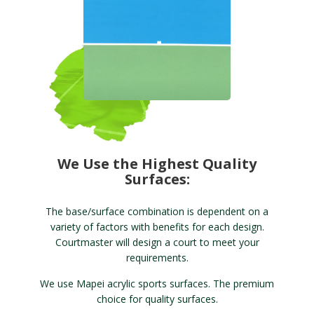
We Use the Highest Quality
Surfaces:
The base/surface combination is dependent on a
variety of factors with benefits for each design.
Courtmaster will design a court to meet your
requirements.
We use Mapei acrylic sports surfaces. The premium
choice for quality surfaces.