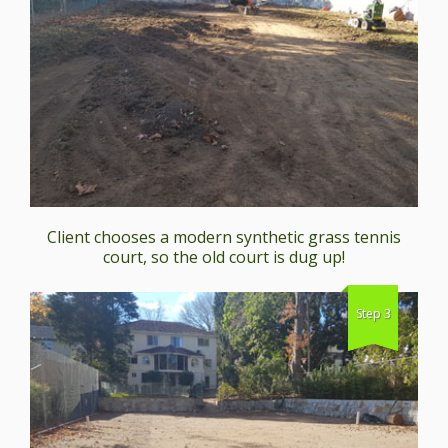
Client chooses a modern synthetic grass tennis
court, so the old court is dug up!
Step 3