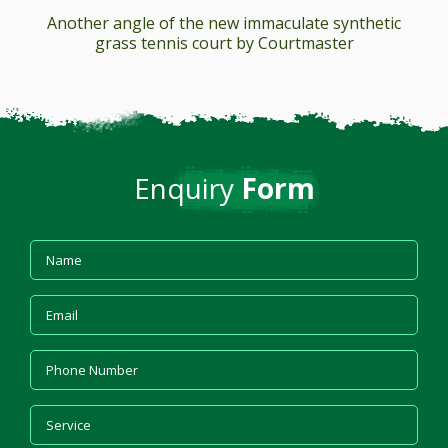
Another angle of the new immaculate synthetic
grass tennis court by Courtmaster
Enquiry
Form