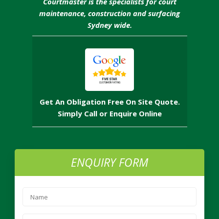
Courtmaster is the specialists for court
maintenance, construction and surfacing
Sydney wide.
Get An Obligation Free On Site Quote.
Simply Call or Enquire Online
ENQUIRY FORM