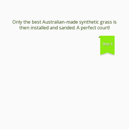
Only the best Australian-made synthetic grass is
then installed and sanded. A perfect court!
Step 6