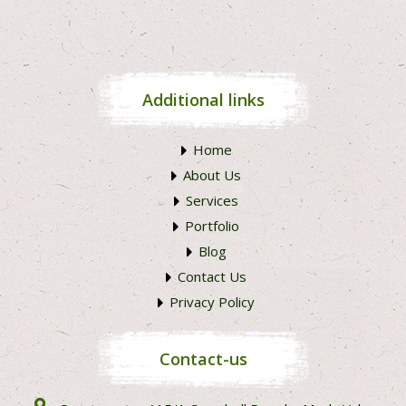
Additional links
Home
About Us
Services
Portfolio
Blog
Contact Us
Privacy Policy
Contact-us