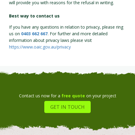
will provide you with reasons for the refusal in writing.
Best way to contact us
If you have any questions in relation to privacy, please ring
us on
0403 662 667
. For further and more detailed
information about privacy laws please visit
https://www.oaic.gov.au/privacy
Contact us now for a
free quote
on your project
GET IN TOUCH