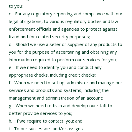
to you;
For any regulatory reporting and compliance with our
legal obligations, to various regulatory bodies and law
enforcement officials and agencies to protect against
fraud and for related security purposes;
Should we use a seller or supplier of any products to
you for the purpose of ascertaining and obtaining any
information required to perform our services for you;
If we need to identify you and conduct any
appropriate checks, including credit checks;
When we need to set up, administer and manage our
services and products and systems, including the
management and administration of an account;
When we need to train and develop our staff to
better provide services to you;
If we require to contact, you; and
To our successors and/or assigns.