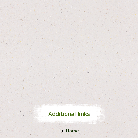
Additional links
Home