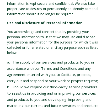
information is kept secure and confidential. We also take
proper care to destroy or permanently de-identify personal
information should it no longer be required.
Use and Disclosure of Personal Information
You acknowledge and consent that by providing your
personal information to us that we may use and disclose
your personal information for the purpose for which it was
collected or for a related or ancillary purpose such as listed
below:
The supply of our services and products to you in
accordance with our Terms and Conditions and any
agreement entered with you, to facilitate, process,
carry out and respond to your work or project request;
Should we require our third-party service providers
to assist us in providing and or improving our services
and products to you and developing, improving and
marketing our current and future services and products