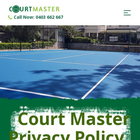
Call Now: 0403 662 667
Court Master
Privacy Policy