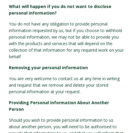
What will happen if you do not want to disclose
personal information?
You do not have any obligation to provide personal
information requested by us, but if you choose to withhold
personal information, we may not be able to provide you
with the products and services that will depend on the
collection of that information for any required work on your
behalf
Removing your personal information
You are very welcome to contact us at any time in writing
and request that we remove and delete your stored
personal information at your request.
Providing Personal Information About Another
Person
Should you wish to provide personal information to us
about another person, you will need to be authorised to