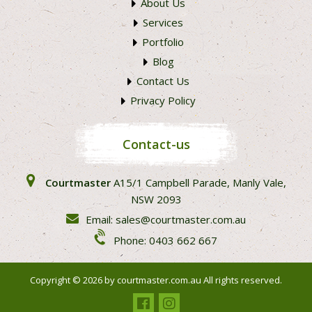
About Us
Services
Portfolio
Blog
Contact Us
Privacy Policy
Contact-us
Courtmaster
A15/1 Campbell Parade, Manly Vale,
NSW 2093
Email: sales@courtmaster.com.au
Phone: 0403 662 667
Copyright © 2026 by
courtmaster.com.au
All rights reserved.