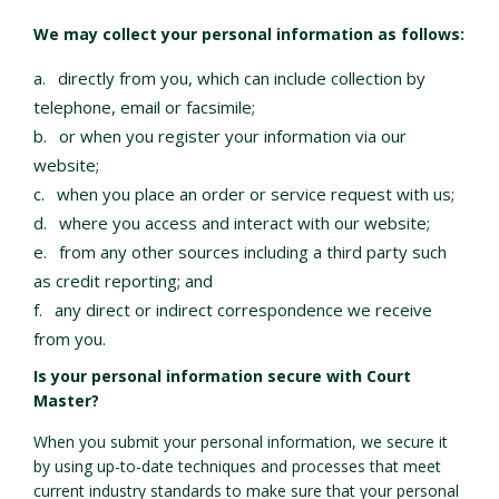
We may collect your personal information as follows:
directly from you, which can include collection by
telephone, email or facsimile;
or when you register your information via our
website;
when you place an order or service request with us;
where you access and interact with our website;
from any other sources including a third party such
as credit reporting; and
any direct or indirect correspondence we receive
from you.
Is your personal information secure with Court
Master?
When you submit your personal information, we secure it
by using up-to-date techniques and processes that meet
current industry standards to make sure that your personal