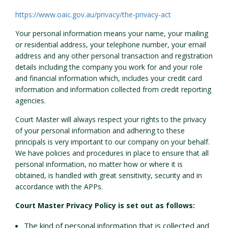
https://www.oaic.gov.au/privacy/the-privacy-act
Your personal information means your name, your mailing
or residential address, your telephone number, your email
address and any other personal transaction and registration
details including the company you work for and your role
and financial information which, includes your credit card
information and information collected from credit reporting
agencies.
Court Master will always respect your rights to the privacy
of your personal information and adhering to these
principals is very important to our company on your behalf.
We have policies and procedures in place to ensure that all
personal information, no matter how or where it is
obtained, is handled with great sensitivity, security and in
accordance with the APPs.
Court Master Privacy Policy is set out as follows:
The kind of personal information that is collected and