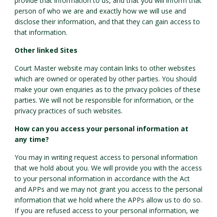
provide that information to us, and that you will inform that
person of who we are and exactly how we will use and
disclose their information, and that they can gain access to
that information.
Other linked Sites
Court Master website may contain links to other websites
which are owned or operated by other parties. You should
make your own enquiries as to the privacy policies of these
parties. We will not be responsible for information, or the
privacy practices of such websites.
How can you access your personal information at
any time?
You may in writing request access to personal information
that we hold about you. We will provide you with the access
to your personal information in accordance with the Act
and APPs and we may not grant you access to the personal
information that we hold where the APPs allow us to do so.
If you are refused access to your personal information, we