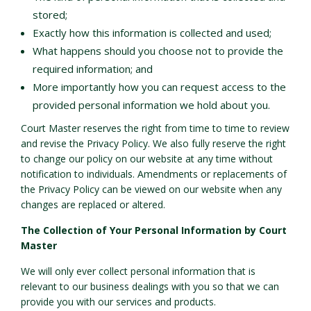
stored;
Exactly how this information is collected and used;
What happens should you choose not to provide the
required information; and
More importantly how you can request access to the
provided personal information we hold about you.
Court Master reserves the right from time to time to review
and revise the Privacy Policy. We also fully reserve the right
to change our policy on our website at any time without
notification to individuals. Amendments or replacements of
the Privacy Policy can be viewed on our website when any
changes are replaced or altered.
The Collection of Your Personal Information by Court
Master
We will only ever collect personal information that is
relevant to our business dealings with you so that we can
provide you with our services and products.