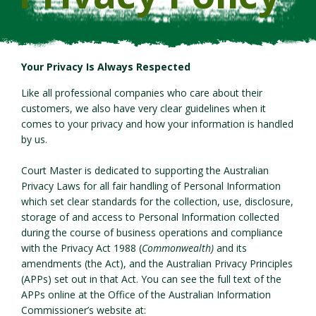
Your Privacy Is Always Respected
Like all professional companies who care about their
customers, we also have very clear guidelines when it
comes to your privacy and how your information is handled
by us.
Court Master is dedicated to supporting the Australian
Privacy Laws for all fair handling of Personal Information
which set clear standards for the collection, use, disclosure,
storage of and access to Personal Information collected
during the course of business operations and compliance
with the Privacy Act 1988 (
Commonwealth)
and its
amendments (the Act), and the Australian Privacy Principles
(APPs) set out in that Act. You can see the full text of the
APPs online at the Office of the Australian Information
Commissioner’s website at: